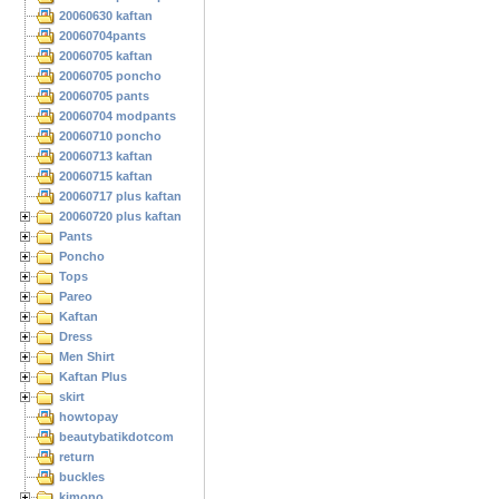
20060630 kaftan
20060704pants
20060705 kaftan
20060705 poncho
20060705 pants
20060704 modpants
20060710 poncho
20060713 kaftan
20060715 kaftan
20060717 plus kaftan
20060720 plus kaftan
Pants
Poncho
Tops
Pareo
Kaftan
Dress
Men Shirt
Kaftan Plus
skirt
howtopay
beautybatikdotcom
return
buckles
kimono