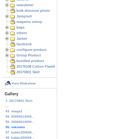
newsletter
bulk discount photo
Jumpsuit
magento eshop
bags
others
Jacket
facebook
configure-product
Group Product
bundled product
20170108 Cotton Flared Skirt
20170801 Skirt
View Slideshow
Gallery
1. 20170801 Skirt
...
93. image2
94. 20060613000...
95. 20060613000...
96. unknown
97. kahbc200606...
98. kahbc200606...