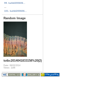
99. kahbl200606...
...
101. kahbl200606...
Random Image
totbc2014041833158%20(2)
Date: 06/02/2014
Views: 1166