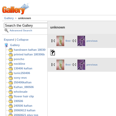
Gallery
unknown
unknown
Advanced Search
Expand
|
Collapse
first
previous
Gallery
handrawn kaftan 180306
printed kaftan 180306b
poncho
neckline
first
previous
130406 kaftan
tunic250406
sony mvc
250406kaftan
Kaftan_080506
wholesale
flower hair clip
190506
240506 kaftan
20060613 kaftan
20060621 plus top