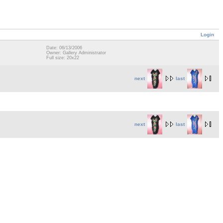
Login
Date: 06/13/2006
Owner: Gallery Administrator
Full size: 20x22
next
last
next
last