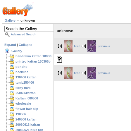
Gallery
unknown
unknown
Advanced Search
Expand
|
Collapse
first
previous
Gallery
handrawn kaftan 180306
printed kaftan 180306b
poncho
neckline
first
previous
130406 kaftan
tunic250406
sony mvc
250406kaftan
Kaftan_080506
wholesale
flower hair clip
190506
240506 kaftan
20060613 kaftan
20060621 plus top