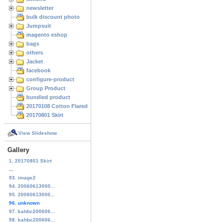
newsletter
bulk discount photo
Jumpsuit
magento eshop
bags
others
Jacket
facebook
configure-product
Group Product
bundled product
20170108 Cotton Flared Skirt
20170801 Skirt
View Slideshow
Gallery
1. 20170801 Skirt
...
93. image2
94. 20060613000...
95. 20060613000...
96. unknown
97. kahbc200606...
98. kahbc200606...