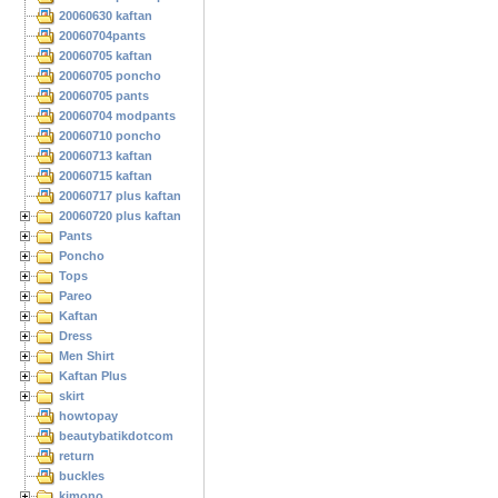
20060630 kaftan
20060704pants
20060705 kaftan
20060705 poncho
20060705 pants
20060704 modpants
20060710 poncho
20060713 kaftan
20060715 kaftan
20060717 plus kaftan
20060720 plus kaftan
Pants
Poncho
Tops
Pareo
Kaftan
Dress
Men Shirt
Kaftan Plus
skirt
howtopay
beautybatikdotcom
return
buckles
kimono