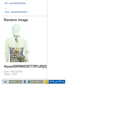
99. kahbl200606...
...
101. kahbl200606...
Random Image
drpye2009060307739%20(2)
Date: 06/13/2009
Views: 1523