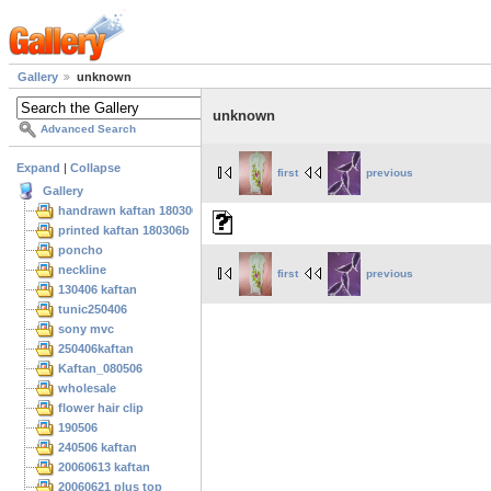
Gallery
unknown
unknown
Advanced Search
Expand
|
Collapse
first
previous
Gallery
handrawn kaftan 180306
printed kaftan 180306b
poncho
neckline
first
previous
130406 kaftan
tunic250406
sony mvc
250406kaftan
Kaftan_080506
wholesale
flower hair clip
190506
240506 kaftan
20060613 kaftan
20060621 plus top