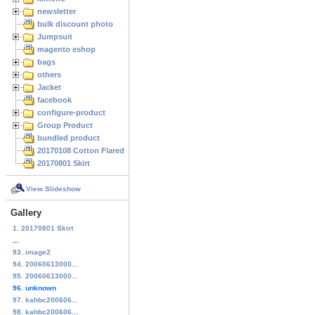
newsletter
bulk discount photo
Jumpsuit
magento eshop
bags
others
Jacket
facebook
configure-product
Group Product
bundled product
20170108 Cotton Flared Skirt
20170801 Skirt
View Slideshow
Gallery
1. 20170801 Skirt
...
93. image2
94. 20060613000...
95. 20060613000...
96. unknown
97. kahbc200606...
98. kahbc200606...