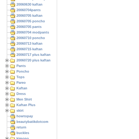
20060630 kaftan
20060704pants
20060705 kaftan
20060705 poncho
20060705 pants
20060704 modpants
20060710 poncho
20060713 kaftan
20060715 kaftan
20060717 plus kaftan
20060720 plus kaftan
Pants
Poncho
Tops
Pareo
Kaftan
Dress
Men Shirt
Kaftan Plus
skirt
howtopay
beautybatikdotcom
return
buckles
kimono