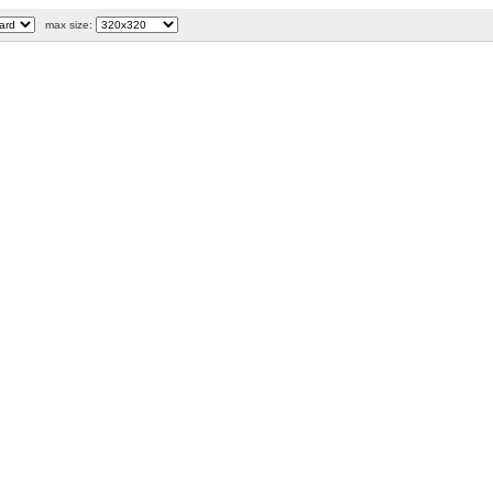
max size: