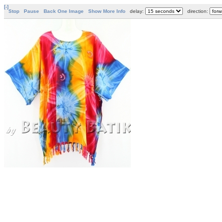
[-]
Stop
Pause
Back One Image
Show More Info
delay:
direction: