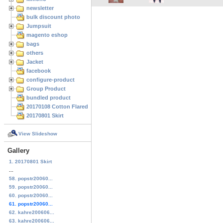
newsletter
bulk discount photo
Jumpsuit
magento eshop
bags
others
Jacket
facebook
configure-product
Group Product
bundled product
20170108 Cotton Flared Skirt
20170801 Skirt
View Slideshow
Gallery
1. 20170801 Skirt
...
58. popstr20060...
59. popstr20060...
60. popstr20060...
61. popstr20060...
62. kahre200606...
63. kahre200606...