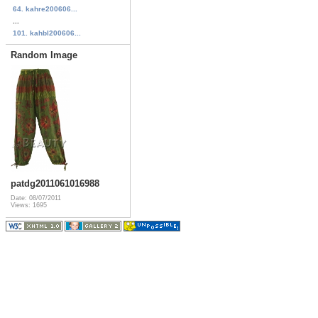
64. kahre200606...
...
101. kahbl200606...
Random Image
patdg2011061016988
Date: 08/07/2011
Views: 1695