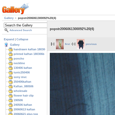
Gallery
popstr2006061300092%20(4)
popstr2006061300092%20(4)
Advanced Search
Expand
|
Collapse
first
previous
Gallery
handrawn kaftan 180306
printed kaftan 180306b
poncho
neckline
130406 kaftan
tunic250406
sony mvc
250406kaftan
Kaftan_080506
wholesale
flower hair clip
190506
240506 kaftan
20060613 kaftan
20060621 plus top