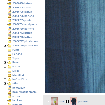
20060630 kaftan
20060704pants
20060705 kaftan
20060705 poncho
20060705 pants
20060704 modpants
20060710 poncho
20060713 kaftan
20060715 kaftan
20060717 plus kaftan
20060720 plus kaftan
Pants
Poncho
Tops
Pareo
Kaftan
Dress
Men Shirt
Kaftan Plus
skirt
howtopay
beautybatikdotcom
return
buckles
first
previous
kimono