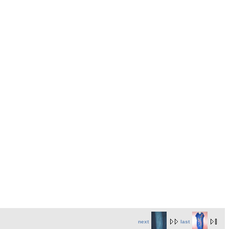
next
last