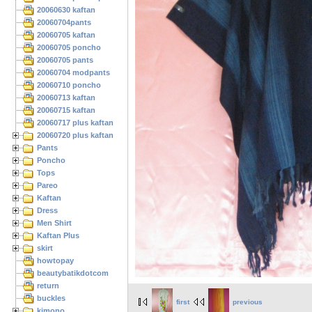
20060630 kaftan
20060704pants
20060705 kaftan
20060705 poncho
20060705 pants
20060704 modpants
20060710 poncho
20060713 kaftan
20060715 kaftan
20060717 plus kaftan
20060720 plus kaftan
Pants
Poncho
Tops
Pareo
Kaftan
Dress
Men Shirt
Kaftan Plus
skirt
howtopay
beautybatikdotcom
return
buckles
first
previous
kimono