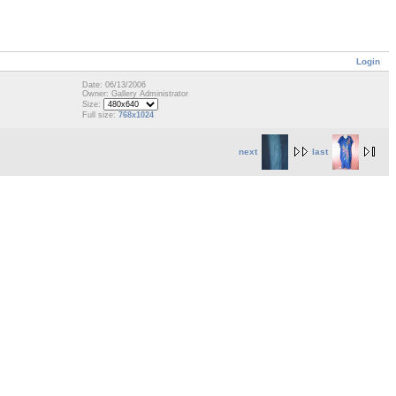
Login
Date: 06/13/2006
Owner: Gallery Administrator
Size:
Full size:
768x1024
next
last