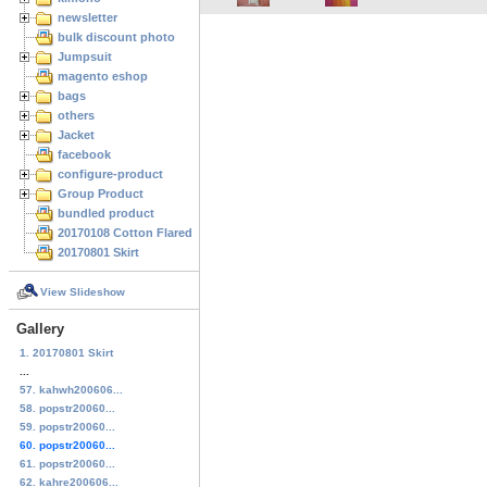
newsletter
bulk discount photo
Jumpsuit
magento eshop
bags
others
Jacket
facebook
configure-product
Group Product
bundled product
20170108 Cotton Flared Skirt
20170801 Skirt
View Slideshow
Gallery
1. 20170801 Skirt
...
57. kahwh200606...
58. popstr20060...
59. popstr20060...
60. popstr20060...
61. popstr20060...
62. kahre200606...