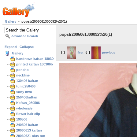
Gallery
popstr2006061300092%20(1)
popstr2006061300092%20(1)
Advanced Search
Expand
|
Collapse
first
previous
Gallery
handrawn kaftan 180306
printed kaftan 180306b
poncho
neckline
130406 kaftan
tunic250406
sony mvc
250406kaftan
Kaftan_080506
wholesale
flower hair clip
190506
240506 kaftan
20060613 kaftan
20060621 plus top