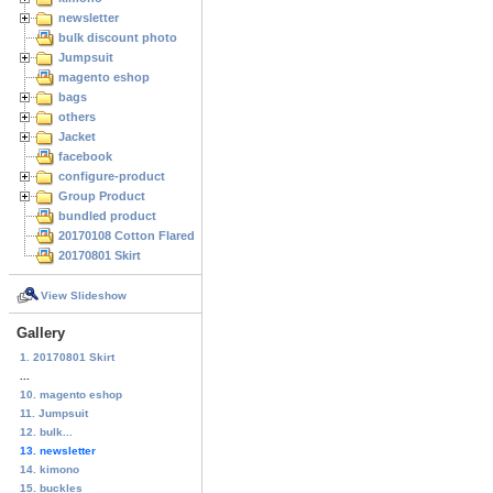
newsletter
bulk discount photo
Jumpsuit
magento eshop
bags
others
Jacket
facebook
configure-product
Group Product
bundled product
20170108 Cotton Flared Skirt
20170801 Skirt
View Slideshow
Gallery
1. 20170801 Skirt
...
10. magento eshop
11. Jumpsuit
12. bulk...
13. newsletter
14. kimono
15. buckles