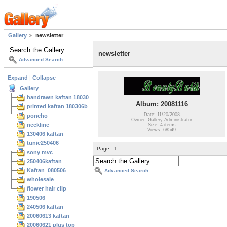
Gallery
newsletter
newsletter
Advanced Search
Expand
|
Collapse
Gallery
handrawn kaftan 180306
Album: 20081116
printed kaftan 180306b
Date: 11/20/2008
poncho
Owner: Gallery Administrator
neckline
Size: 4 items
Views: 68549
130406 kaftan
tunic250406
Page:
1
sony mvc
250406kaftan
Kaftan_080506
Advanced Search
wholesale
flower hair clip
190506
240506 kaftan
20060613 kaftan
20060621 plus top