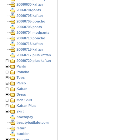
20060630 kaftan
20060704pants
20060705 kaftan
20060705 poncho
20060705 pants
20060704 modpants
20060710 poncho
20060713 kaftan
20060715 kaftan
20060717 plus kaftan
20060720 plus kaftan
Pants
Poncho
Tops
Pareo
Kaftan
Dress
Men Shirt
Kaftan Plus
skirt
howtopay
beautybatikdotcom
return
buckles
kimono