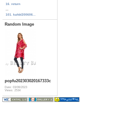
16. return
...
101. kahbl200606...
Random Image
popfu202303020167333c
Date: 03/06/2023
Views: 2534