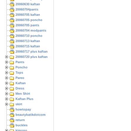
20060630 kaftan
20060704pants
20060705 kaftan
20060705 poncho
20060705 pants
20060704 modpants
20060710 poncho
20060713 kaftan
20060715 kaftan
20060717 plus kaftan
20060720 plus kaftan
Pants
Poncho
Tops
Pareo
Kaftan
Dress
Men Shirt
Kaftan Plus
skirt
howtopay
beautybatikdotcom
return
buckles
kimono