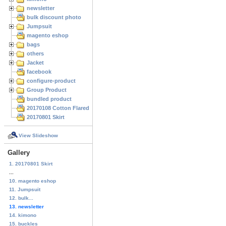
newsletter
bulk discount photo
Jumpsuit
magento eshop
bags
others
Jacket
facebook
configure-product
Group Product
bundled product
20170108 Cotton Flared Skirt
20170801 Skirt
View Slideshow
Gallery
1. 20170801 Skirt
...
10. magento eshop
11. Jumpsuit
12. bulk...
13. newsletter
14. kimono
15. buckles