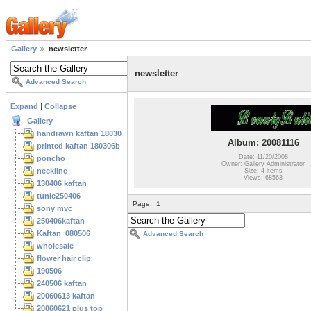
Gallery
newsletter
newsletter
Advanced Search
Expand
|
Collapse
Gallery
handrawn kaftan 180306
Album: 20081116
printed kaftan 180306b
Date: 11/20/2008
poncho
Owner: Gallery Administrator
neckline
Size: 4 items
Views: 68563
130406 kaftan
tunic250406
Page:
1
sony mvc
250406kaftan
Kaftan_080506
Advanced Search
wholesale
flower hair clip
190506
240506 kaftan
20060613 kaftan
20060621 plus top