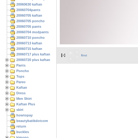
20060630 kaftan
20060704pants
20060705 kaftan
20060705 poncho
20060705 pants
20060704 modpants
20060710 poncho
20060713 kaftan
20060715 kaftan
20060717 plus kaftan
first
20060720 plus kaftan
Pants
Poncho
Tops
Pareo
Kaftan
Dress
Men Shirt
Kaftan Plus
skirt
howtopay
beautybatikdotcom
return
buckles
kimono