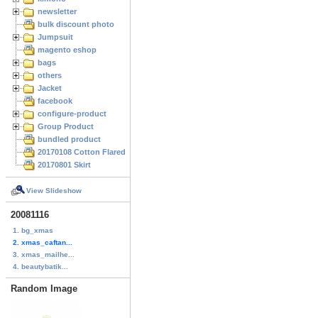
newsletter
bulk discount photo
Jumpsuit
magento eshop
bags
others
Jacket
facebook
configure-product
Group Product
bundled product
20170108 Cotton Flared Skirt
20170801 Skirt
View Slideshow
20081116
1. bg_xmas
2. xmas_caftan...
3. xmas_mailhe...
4. beautybatik...
Random Image