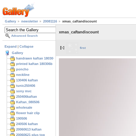
Gallery
newsletter
20081116
xmas_caftandiscount
xmas_caftandiscount
Advanced Search
Expand
|
Collapse
first
Gallery
handrawn kaftan 180306
printed kaftan 180306b
poncho
neckline
130406 kaftan
tunic250406
sony mvc
250406kaftan
Kaftan_080506
wholesale
flower hair clip
190506
240506 kaftan
20060613 kaftan
20060621 plus top