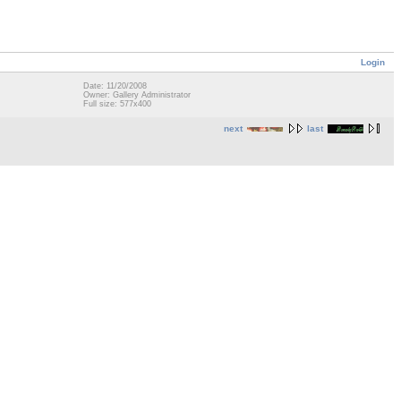
Login
Date: 11/20/2008
Owner: Gallery Administrator
Full size: 577x400
next
last