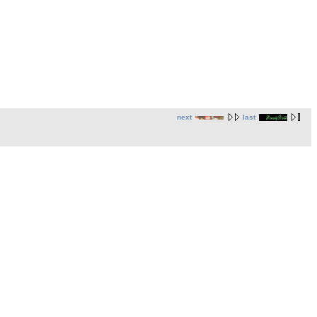
next
last