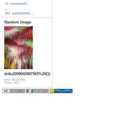
17. beautybatik...
...
101. kahbl200606...
Random Image
drtfu2009042907565%20(1)
Date: 06/15/2009
Views: 1452