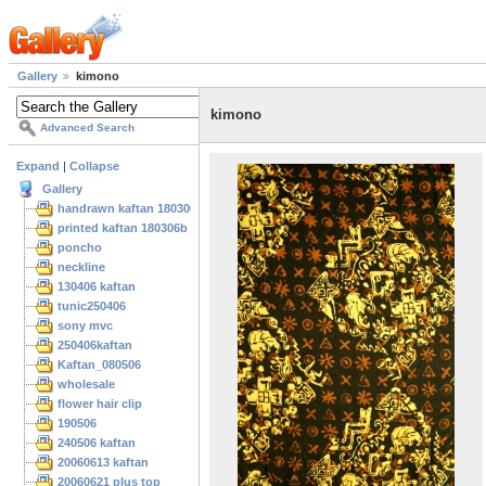
Gallery
kimono
kimono
Advanced Search
Expand
|
Collapse
Gallery
handrawn kaftan 180306
printed kaftan 180306b
poncho
neckline
130406 kaftan
tunic250406
sony mvc
250406kaftan
Kaftan_080506
wholesale
flower hair clip
190506
240506 kaftan
20060613 kaftan
20060621 plus top