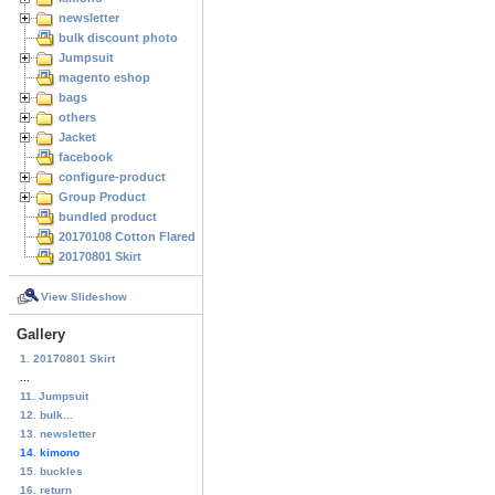
newsletter
bulk discount photo
Jumpsuit
magento eshop
bags
others
Jacket
facebook
configure-product
Group Product
bundled product
20170108 Cotton Flared Skirt
20170801 Skirt
View Slideshow
Gallery
1. 20170801 Skirt
...
11. Jumpsuit
12. bulk...
13. newsletter
14. kimono
15. buckles
16. return