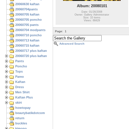
20060630 kaftan
Album: 20080101
20060704pants
Date: 01/26/2008
20060705 kaftan
Owner: Gallery Administrator
Size: 10 items
20060705 poncho
Views: 68429
20060705 pants
20060704 modpants
Page:
1
20060710 poncho
20060713 kaftan
Advanced Search
20060715 kaftan
20060717 plus kaftan
20060720 plus kaftan
Pants
Poncho
Tops
Pareo
Kaftan
Dress
Men Shirt
Kaftan Plus
skirt
howtopay
beautybatikdotcom
return
buckles
kimono