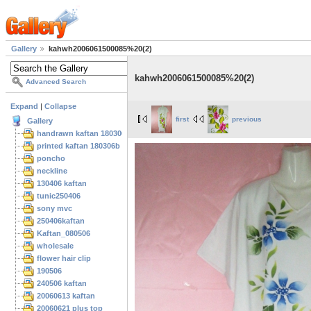
Gallery
kahwh2006061500085%20(2)
kahwh2006061500085%20(2)
Advanced Search
Expand
|
Collapse
first
previous
Gallery
handrawn kaftan 180306
printed kaftan 180306b
poncho
neckline
130406 kaftan
tunic250406
sony mvc
250406kaftan
Kaftan_080506
wholesale
flower hair clip
190506
240506 kaftan
20060613 kaftan
20060621 plus top