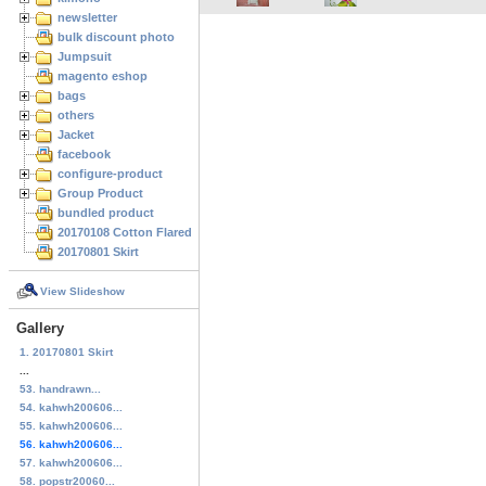
newsletter
bulk discount photo
Jumpsuit
magento eshop
bags
others
Jacket
facebook
configure-product
Group Product
bundled product
20170108 Cotton Flared Skirt
20170801 Skirt
View Slideshow
Gallery
1. 20170801 Skirt
...
53. handrawn...
54. kahwh200606...
55. kahwh200606...
56. kahwh200606...
57. kahwh200606...
58. popstr20060...