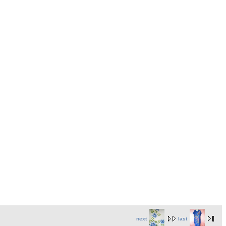
next
last