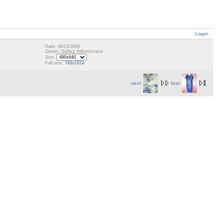
Login
Date: 06/13/2006
Owner: Gallery Administrator
Size:
Full size:
768x1024
next
last