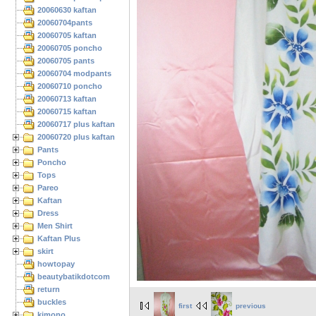
20060630 kaftan
20060704pants
20060705 kaftan
20060705 poncho
20060705 pants
20060704 modpants
20060710 poncho
20060713 kaftan
20060715 kaftan
20060717 plus kaftan
20060720 plus kaftan
Pants
Poncho
Tops
Pareo
Kaftan
Dress
Men Shirt
Kaftan Plus
skirt
howtopay
beautybatikdotcom
return
buckles
first
previous
kimono