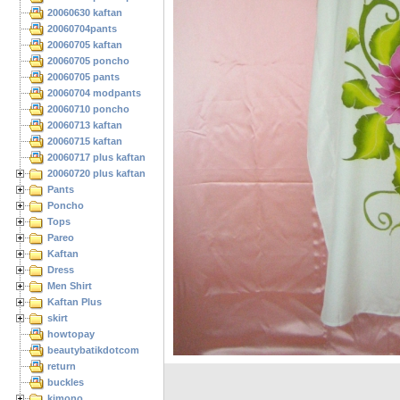
20060630 kaftan
20060704pants
20060705 kaftan
20060705 poncho
20060705 pants
20060704 modpants
20060710 poncho
20060713 kaftan
20060715 kaftan
20060717 plus kaftan
20060720 plus kaftan
Pants
Poncho
Tops
Pareo
Kaftan
Dress
Men Shirt
Kaftan Plus
skirt
howtopay
beautybatikdotcom
return
buckles
kimono