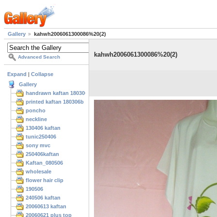
Gallery
kahwh2006061300086%20(2)
kahwh2006061300086%20(2)
Advanced Search
Expand
|
Collapse
Gallery
handrawn kaftan 180306
printed kaftan 180306b
poncho
neckline
130406 kaftan
tunic250406
sony mvc
250406kaftan
Kaftan_080506
wholesale
flower hair clip
190506
240506 kaftan
20060613 kaftan
20060621 plus top