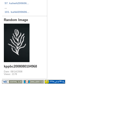
57. kahwh200606...
...
101. kahbl200606...
Random Image
kppbc2008080104968
Date: 08/14/2008
Views: 2178