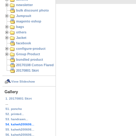
newsletter
bulk discount photo
Jumpsuit
magento eshop
bags
others
Jacket
facebook
configure-product
Group Product
bundled product
20170108 Cotton Flared Skirt
20170801 Skirt
View Slideshow
Gallery
1. 20170801 Skirt
...
51. poncho
52. printed...
53. handrawn...
54. kahwh200606...
55. kahwh200606...
56. kahwh200606...