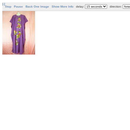
[-]
Stop
Pause
Back One Image
Show More Info
delay:
direction: