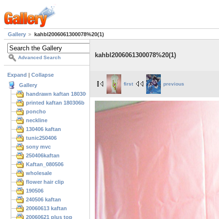
Gallery
kahbl2006061300078%20(1)
kahbl2006061300078%20(1)
Advanced Search
Expand
|
Collapse
first
previous
Gallery
handrawn kaftan 180306
printed kaftan 180306b
poncho
neckline
130406 kaftan
tunic250406
sony mvc
250406kaftan
Kaftan_080506
wholesale
flower hair clip
190506
240506 kaftan
20060613 kaftan
20060621 plus top