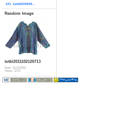
101. kahbl200606...
Random Image
totbl2011102120713
Date: 11/12/2011
Views: 3715