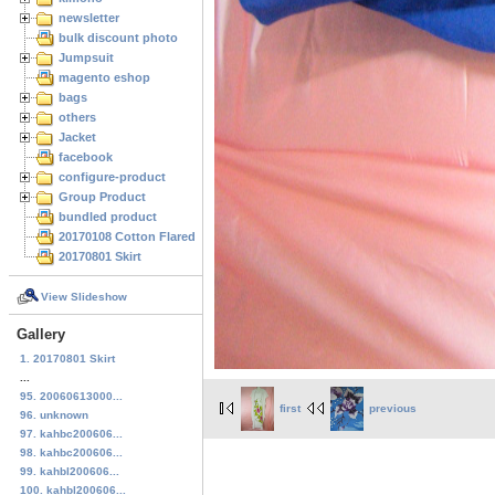
newsletter
bulk discount photo
Jumpsuit
magento eshop
bags
others
Jacket
facebook
configure-product
Group Product
bundled product
20170108 Cotton Flared Skirt
20170801 Skirt
View Slideshow
Gallery
1. 20170801 Skirt
...
95. 20060613000...
first
previous
96. unknown
97. kahbc200606...
98. kahbc200606...
99. kahbl200606...
100. kahbl200606...