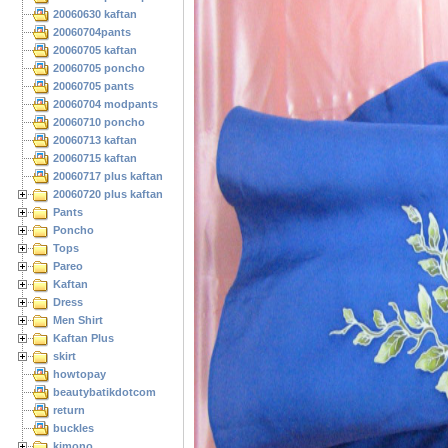
20060630 kaftan
20060704pants
20060705 kaftan
20060705 poncho
20060705 pants
20060704 modpants
20060710 poncho
20060713 kaftan
20060715 kaftan
20060717 plus kaftan
20060720 plus kaftan
Pants
Poncho
Tops
Pareo
Kaftan
Dress
Men Shirt
Kaftan Plus
skirt
howtopay
beautybatikdotcom
return
buckles
kimono