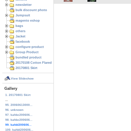
newsletter
bulk discount photo
Jumpsuit
magento eshop
bags
others
Jacket
facebook
configure-product
Group Product
bundled product
20170108 Cotton Flared Skirt
20170801 Skirt
View Slideshow
Gallery
1. 20170801 Skirt
...
95. 20060613000...
96. unknown
97. kahbc200606...
98. kahbc200606...
99. kahbl200606...
100. kahbl200606...