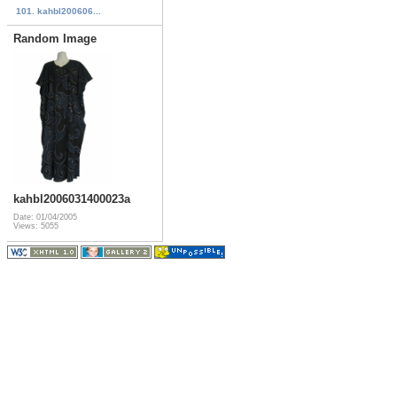
101. kahbl200606...
Random Image
kahbl2006031400023a
Date: 01/04/2005
Views: 5055