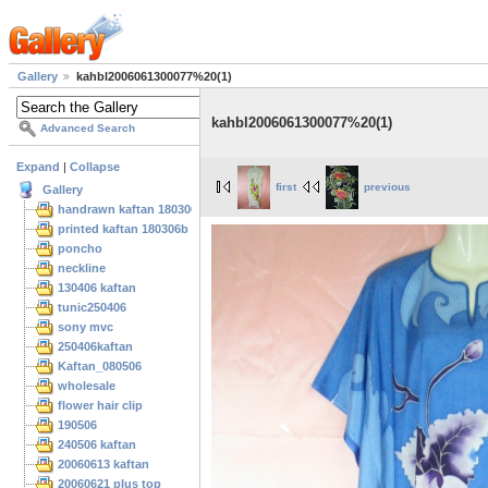
Gallery
kahbl2006061300077%20(1)
kahbl2006061300077%20(1)
Advanced Search
Expand
|
Collapse
first
previous
Gallery
handrawn kaftan 180306
printed kaftan 180306b
poncho
neckline
130406 kaftan
tunic250406
sony mvc
250406kaftan
Kaftan_080506
wholesale
flower hair clip
190506
240506 kaftan
20060613 kaftan
20060621 plus top