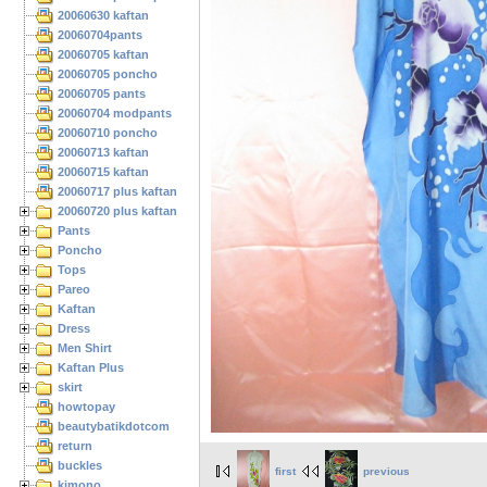
20060630 kaftan
20060704pants
20060705 kaftan
20060705 poncho
20060705 pants
20060704 modpants
20060710 poncho
20060713 kaftan
20060715 kaftan
20060717 plus kaftan
20060720 plus kaftan
Pants
Poncho
Tops
Pareo
Kaftan
Dress
Men Shirt
Kaftan Plus
skirt
howtopay
beautybatikdotcom
return
buckles
first
previous
kimono