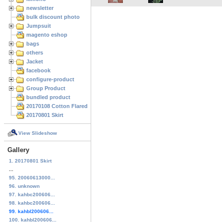
newsletter
bulk discount photo
Jumpsuit
magento eshop
bags
others
Jacket
facebook
configure-product
Group Product
bundled product
20170108 Cotton Flared Skirt
20170801 Skirt
View Slideshow
Gallery
1. 20170801 Skirt
...
95. 20060613000...
96. unknown
97. kahbc200606...
98. kahbc200606...
99. kahbl200606...
100. kahbl200606...