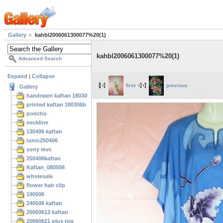
Gallery
kahbl2006061300077%20(1)
kahbl2006061300077%20(1)
Advanced Search
Expand
|
Collapse
first
previous
Gallery
handrawn kaftan 180306
printed kaftan 180306b
poncho
neckline
130406 kaftan
tunic250406
sony mvc
250406kaftan
Kaftan_080506
wholesale
flower hair clip
190506
240506 kaftan
20060613 kaftan
20060621 plus top