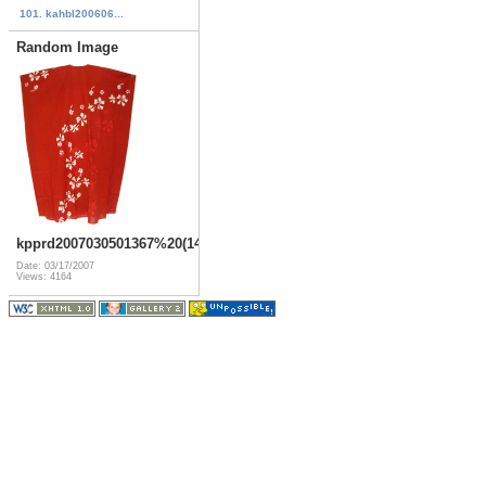
101. kahbl200606...
Random Image
kpprd2007030501367%20(14)
Date: 03/17/2007
Views: 4164