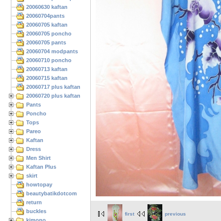
20060630 kaftan
20060704pants
20060705 kaftan
20060705 poncho
20060705 pants
20060704 modpants
20060710 poncho
20060713 kaftan
20060715 kaftan
20060717 plus kaftan
20060720 plus kaftan
Pants
Poncho
Tops
Pareo
Kaftan
Dress
Men Shirt
Kaftan Plus
skirt
howtopay
beautybatikdotcom
return
buckles
first
previous
kimono