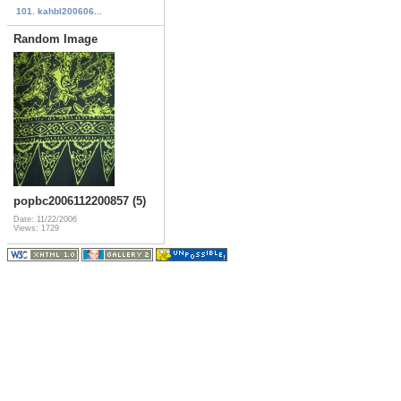
101. kahbl200606...
Random Image
popbc2006112200857 (5)
Date: 11/22/2006
Views: 1729