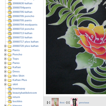
20060630 kaftan
20060704pants
20060705 kaftan
20060705 poncho
20060705 pants
20060704 modpants
20060710 poncho
20060713 kaftan
20060715 kaftan
20060717 plus kaftan
20060720 plus kaftan
Pants
Poncho
Tops
Pareo
Kaftan
Dress
Men Shirt
Kaftan Plus
skirt
howtopay
beautybatikdotcom
return
buckles
first
previous
kimono