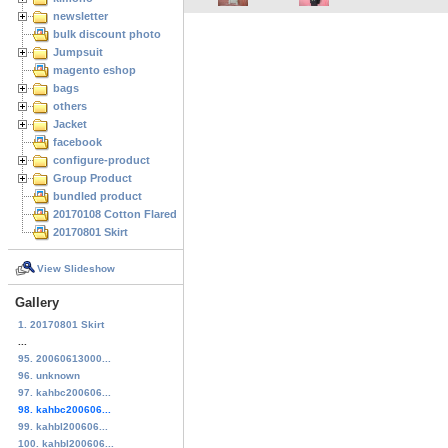
newsletter
bulk discount photo
Jumpsuit
magento eshop
bags
others
Jacket
facebook
configure-product
Group Product
bundled product
20170108 Cotton Flared Skirt
20170801 Skirt
View Slideshow
Gallery
1. 20170801 Skirt
...
95. 20060613000...
96. unknown
97. kahbc200606...
98. kahbc200606...
99. kahbl200606...
100. kahbl200606...