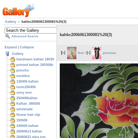
Gallery
kahbc2006061300081%20(3)
kahbc2006061300081%20(3)
Advanced Search
Expand
|
Collapse
first
previous
Gallery
handrawn kaftan 180306
printed kaftan 180306b
poncho
neckline
130406 kaftan
tunic250406
sony mvc
250406kaftan
Kaftan_080506
wholesale
flower hair clip
190506
240506 kaftan
20060613 kaftan
20060621 plus top