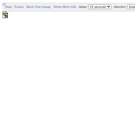
[-]
Stop
Pause
Back One Image
Show More Info
delay:
direction: