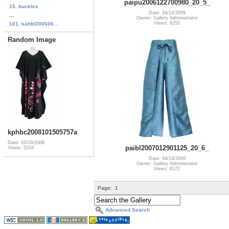
paipu2006122700980_20_5_
15. buckles
Date: 04/14/2009
...
Owner: Gallery Administrator
Views: 6252
101. kahbl200606...
Random Image
kphbc2008101505757a
Date: 10/29/2008
paibl2007012901125_20_6_
Views: 5216
Date: 04/14/2009
Owner: Gallery Administrator
Views: 8172
Page:
1
Advanced Search