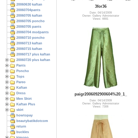
20060630 kaftan
3for36
20060704pants
Date: 04/14/2009
20060705 kaftan
Owner: Gallery Administrator
Views: 6691
20060705 poncho
20060705 pants
20060704 modpants
20060710 poncho
20060713 kaftan
20060715 kaftan
20060717 plus kaftan
20060720 plus kaftan
Pants
Poncho
Tops
Pareo
Kaftan
Dress
paigr2006092900604%20_1_
Men Shirt
Date: 04/14/2009
Owner: Gallery Administrator
Kaftan Plus
Views: 7306
skirt
howtopay
beautybatikdotcom
return
buckles
kimono