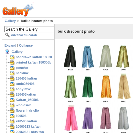
Gallery
bulk discount photo
bulk discount photo
Advanced Search
Expand
|
Collapse
Gallery
handrawn kaftan 180306
printed kaftan 180306b
poncho
neckline
130406 kaftan
tunic250406
sony mvc
250406kaftan
Kaftan_080506
wholesale
flower hair clip
190506
240506 kaftan
20060613 kaftan
20060621 plus top