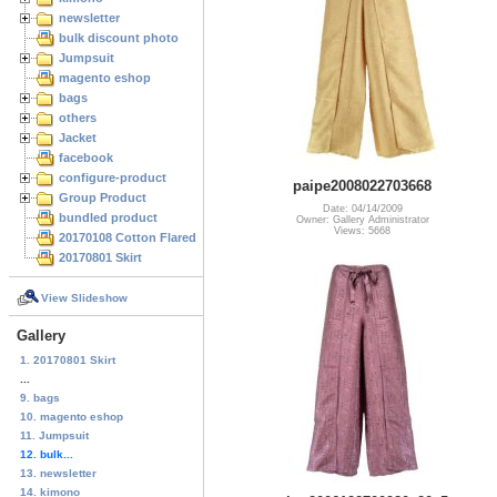
newsletter
bulk discount photo
Jumpsuit
magento eshop
bags
others
Jacket
facebook
configure-product
paipe2008022703668
Group Product
Date: 04/14/2009
bundled product
Owner: Gallery Administrator
Views: 5668
20170108 Cotton Flared Skirt
20170801 Skirt
View Slideshow
Gallery
1. 20170801 Skirt
...
9. bags
10. magento eshop
11. Jumpsuit
12. bulk...
13. newsletter
14. kimono