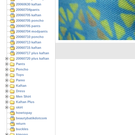
20060630 kaftan
20060704pants
20060705 kaftan
20060705 poncho
20060705 pants
20060704 modpants
20060710 poncho
20060713 kaftan
20060715 kaftan
20060717 plus kaftan
20060720 plus kaftan
Pants
Poncho
Tops
Pareo
Kaftan
Dress
Men Shirt
Kaftan Plus
skirt
howtopay
beautybatikdotcom
return
buckles
kimono