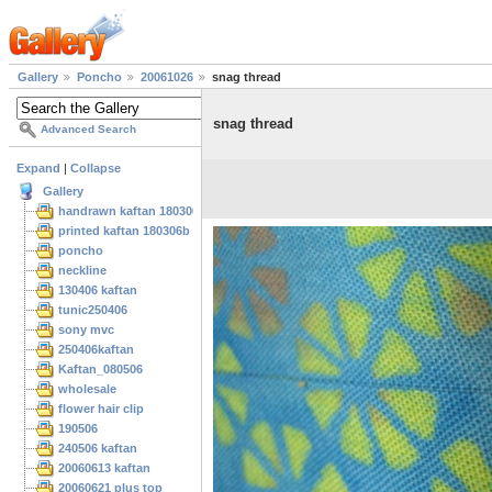
Gallery
Poncho
20061026
snag thread
snag thread
Advanced Search
Expand
|
Collapse
Gallery
handrawn kaftan 180306
printed kaftan 180306b
poncho
neckline
130406 kaftan
tunic250406
sony mvc
250406kaftan
Kaftan_080506
wholesale
flower hair clip
190506
240506 kaftan
20060613 kaftan
20060621 plus top