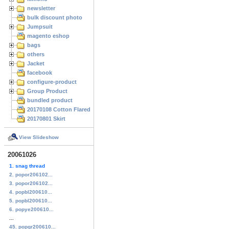
newsletter
bulk discount photo
Jumpsuit
magento eshop
bags
others
Jacket
facebook
configure-product
Group Product
bundled product
20170108 Cotton Flared Skirt
20170801 Skirt
View Slideshow
20061026
1. snag thread
2. popor206102...
3. popor206102...
4. popbl200610...
5. popbl200610...
6. popye200610...
...
45. popgr200610...