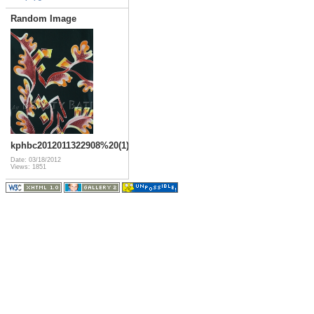
Random Image
kphbc2012011322908%20(1)
Date: 03/18/2012
Views: 1851