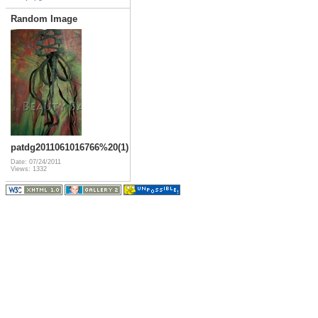
Random Image
patdg2011061016766%20(1)
Date: 07/24/2011
Views: 1332