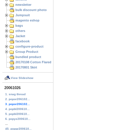
newsletter
bulk discount photo
Jumpsuit
magento eshop
bags
others
Jacket
facebook
configure-product
Group Product
bundled product
20170108 Cotton Flared Skirt
20170801 Skirt
View Slideshow
20061026
1. snag thread
2. popor206102...
3. popor206102...
4. popbl200610...
5. popbl200610...
6. popye200610...
...
45. popgr200610...