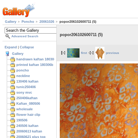
Gallery
Poncho
20061026
popor206102600711 (5)
popor206102600711 (5)
Advanced Search
Expand
|
Collapse
first
previous
Gallery
handrawn kaftan 180306
printed kaftan 180306b
poncho
neckline
130406 kaftan
tunic250406
sony mvc
250406kaftan
Kaftan_080506
wholesale
flower hair clip
190506
240506 kaftan
20060613 kaftan
20060621 plus top