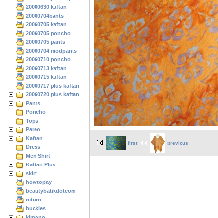
20060630 kaftan
20060704pants
20060705 kaftan
20060705 poncho
20060705 pants
20060704 modpants
20060710 poncho
20060713 kaftan
20060715 kaftan
20060717 plus kaftan
20060720 plus kaftan
Pants
Poncho
Tops
Pareo
Kaftan
first
previous
Dress
Men Shirt
Kaftan Plus
skirt
howtopay
beautybatikdotcom
return
buckles
kimono