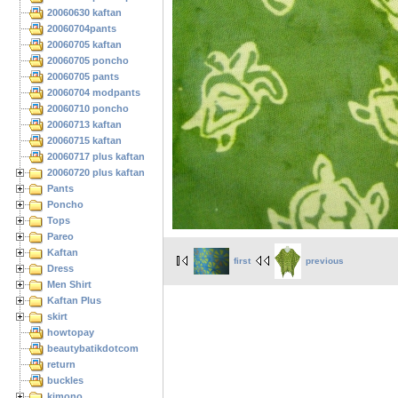
20060630 kaftan
20060704pants
20060705 kaftan
20060705 poncho
20060705 pants
20060704 modpants
20060710 poncho
20060713 kaftan
20060715 kaftan
20060717 plus kaftan
20060720 plus kaftan
Pants
Poncho
Tops
Pareo
Kaftan
first
previous
Dress
Men Shirt
Kaftan Plus
skirt
howtopay
beautybatikdotcom
return
buckles
kimono