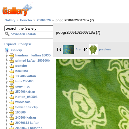
Gallery
Poncho
20061026
popgr2006102600718a (7)
popgr2006102600718a (7)
Advanced Search
Expand
|
Collapse
first
previous
Gallery
handrawn kaftan 180306
printed kaftan 180306b
poncho
neckline
130406 kaftan
tunic250406
sony mvc
250406kaftan
Kaftan_080506
wholesale
flower hair clip
190506
240506 kaftan
20060613 kaftan
20060621 plus top