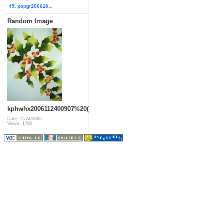
45. popgr200610...
Random Image
kphwhx2006112400907%20(6)
Date: 11/24/2006
Views: 1795