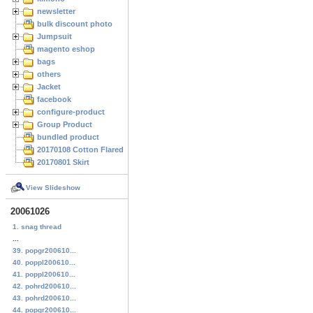
newsletter
bulk discount photo
Jumpsuit
magento eshop
bags
others
Jacket
facebook
configure-product
Group Product
bundled product
20170108 Cotton Flared Skirt
20170801 Skirt
View Slideshow
20061026
1. snag thread
...
39. popgr200610...
40. poppl200610...
41. poppl200610...
42. pohrd200610...
43. pohrd200610...
44. popgr200610...