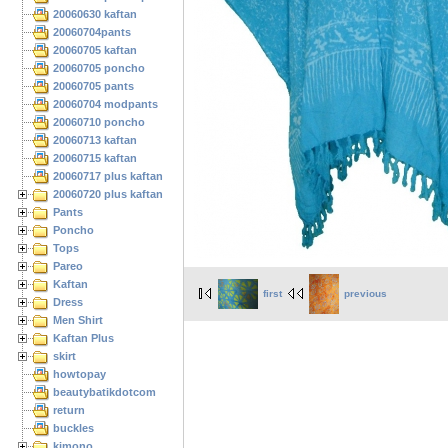
20060630 kaftan
20060704pants
20060705 kaftan
20060705 poncho
20060705 pants
20060704 modpants
20060710 poncho
20060713 kaftan
20060715 kaftan
20060717 plus kaftan
20060720 plus kaftan
Pants
Poncho
Tops
Pareo
Kaftan
first
previous
Dress
Men Shirt
Kaftan Plus
skirt
howtopay
beautybatikdotcom
return
buckles
kimono