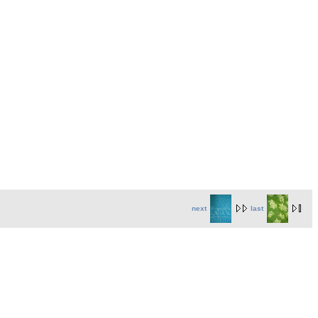
next
last