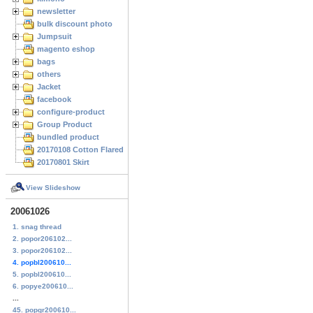
newsletter
bulk discount photo
Jumpsuit
magento eshop
bags
others
Jacket
facebook
configure-product
Group Product
bundled product
20170108 Cotton Flared Skirt
20170801 Skirt
View Slideshow
20061026
1. snag thread
2. popor206102...
3. popor206102...
4. popbl200610...
5. popbl200610...
6. popye200610...
...
45. popgr200610...