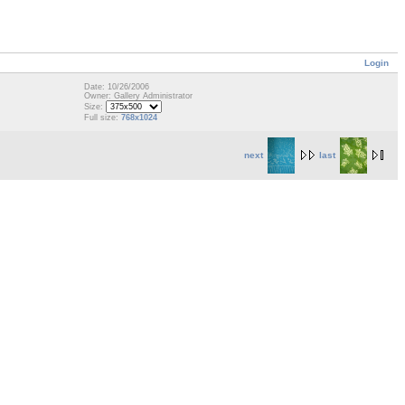
Login
Date: 10/26/2006
Owner: Gallery Administrator
Size:
Full size:
768x1024
next
last