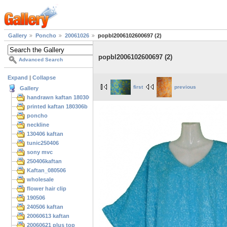
Gallery
Poncho
20061026
popbl2006102600697 (2)
popbl2006102600697 (2)
Advanced Search
Expand
|
Collapse
first
previous
Gallery
handrawn kaftan 180306
printed kaftan 180306b
poncho
neckline
130406 kaftan
tunic250406
sony mvc
250406kaftan
Kaftan_080506
wholesale
flower hair clip
190506
240506 kaftan
20060613 kaftan
20060621 plus top