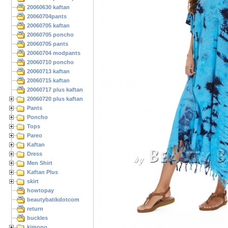
20060630 kaftan
20060704pants
20060705 kaftan
20060705 poncho
20060705 pants
20060704 modpants
20060710 poncho
20060713 kaftan
20060715 kaftan
20060717 plus kaftan
20060720 plus kaftan
Pants
Poncho
Tops
Pareo
Kaftan
Dress
Men Shirt
Kaftan Plus
skirt
howtopay
beautybatikdotcom
return
buckles
kimono