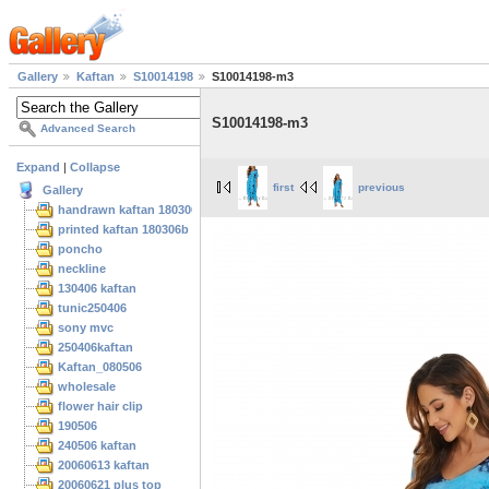
Gallery
Kaftan
S10014198
S10014198-m3
S10014198-m3
Advanced Search
Expand
|
Collapse
first
previous
Gallery
handrawn kaftan 180306
printed kaftan 180306b
poncho
neckline
130406 kaftan
tunic250406
sony mvc
250406kaftan
Kaftan_080506
wholesale
flower hair clip
190506
240506 kaftan
20060613 kaftan
20060621 plus top