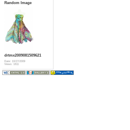
Random Image
drtmx2009081509621
Date: 10/27/2009
Views: 1611