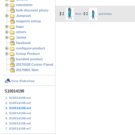
newsletter
bulk discount photo
first
previous
Jumpsuit
magento eshop
bags
others
Jacket
facebook
configure-product
Group Product
bundled product
20170108 Cotton Flared Skirt
20170801 Skirt
View Slideshow
S10014198
1. S10014198-m1
2. S10014198-m2
3. S10014198-m3
4. S10014198-m4
5. S10014198-m5
6. S10014198-m6
7. S10014198-m7