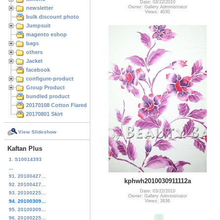
Date: 03/22/2010
Owner: Gallery Administrator
newsletter
Views: 4030
bulk discount photo
Jumpsuit
magento eshop
bags
others
Jacket
facebook
configure-product
Group Product
bundled product
20170108 Cotton Flared Skirt
20170801 Skirt
View Slideshow
Kaftan Plus
1. S10014393
...
91. 20100427...
kphwh2010030911112a
92. 20100427...
Date: 03/22/2010
93. 20100225...
Owner: Gallery Administrator
Views: 3836
94. 20100309...
95. 20100309...
96. 20100225...