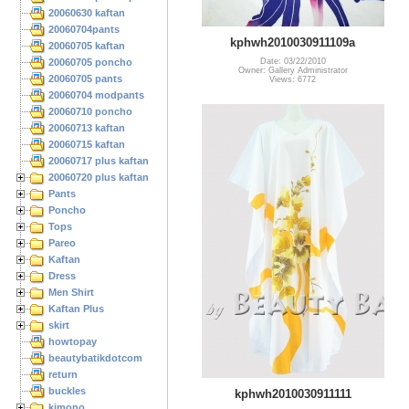
20060630 kaftan
20060704pants
kphwh2010030911109a
20060705 kaftan
20060705 poncho
Date: 03/22/2010
Owner: Gallery Administrator
20060705 pants
Views: 6772
20060704 modpants
20060710 poncho
20060713 kaftan
20060715 kaftan
20060717 plus kaftan
20060720 plus kaftan
Pants
Poncho
Tops
Pareo
Kaftan
Dress
Men Shirt
Kaftan Plus
skirt
howtopay
beautybatikdotcom
return
buckles
kphwh2010030911111
kimono