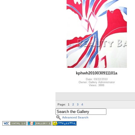
kphwh2010030911101a
Date: 03/22/2010
Owner: Gallery Administrator
Views: 3888
Page:
1
2
3
4
Advanced Search