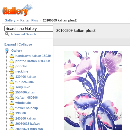
Gallery
Kaftan Plus
20100309 kaftan plus2
20100309 kaftan plus2
Advanced Search
Expand
|
Collapse
Gallery
handrawn kaftan 180306
printed kaftan 180306b
poncho
neckline
130406 kaftan
tunic250406
sony mvc
250406kaftan
Kaftan_080506
wholesale
flower hair clip
190506
240506 kaftan
20060613 kaftan
20060621 plus top