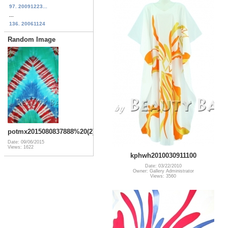
97. 20091223...
...
136. 20061124
Random Image
potmx2015080837888%20(2)
Date: 09/06/2015
Views: 1622
kphwh2010030911100
Date: 03/22/2010
Owner: Gallery Administrator
Views: 3560