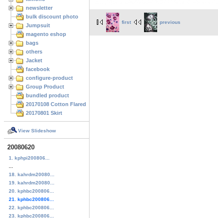
newsletter
bulk discount photo
first
previous
Jumpsuit
magento eshop
bags
others
Jacket
facebook
configure-product
Group Product
bundled product
20170108 Cotton Flared Skirt
20170801 Skirt
View Slideshow
20080620
1. kphpi200806...
...
18. kahrdm20080...
19. kahrdm20080...
20. kphbc200806...
21. kphbc200806...
22. kphbc200806...
23. kphbc200806...