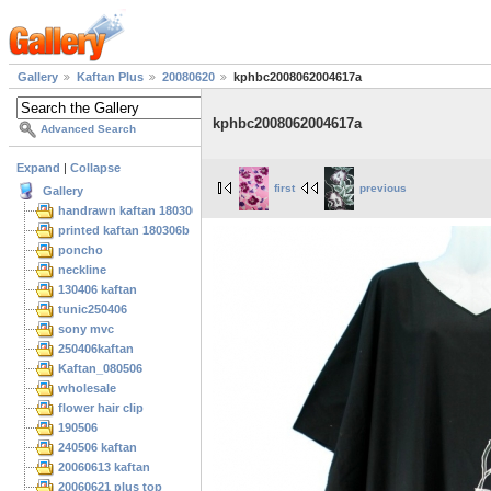
Gallery
Kaftan Plus
20080620
kphbc2008062004617a
kphbc2008062004617a
Advanced Search
Expand
|
Collapse
first
previous
Gallery
handrawn kaftan 180306
printed kaftan 180306b
poncho
neckline
130406 kaftan
tunic250406
sony mvc
250406kaftan
Kaftan_080506
wholesale
flower hair clip
190506
240506 kaftan
20060613 kaftan
20060621 plus top