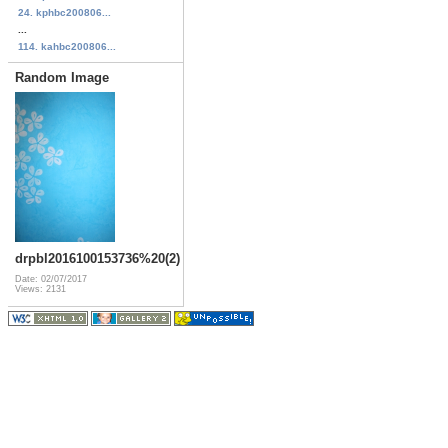
24. kphbc200806...
...
114. kahbc200806...
Random Image
drpbl2016100153736%20(2)
Date: 02/07/2017
Views: 2131