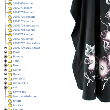
20060630 kaftan
20060704pants
20060705 kaftan
20060705 poncho
20060705 pants
20060704 modpants
20060710 poncho
20060713 kaftan
20060715 kaftan
20060717 plus kaftan
20060720 plus kaftan
Pants
Poncho
Tops
Pareo
Kaftan
Dress
Men Shirt
Kaftan Plus
skirt
howtopay
beautybatikdotcom
return
buckles
kimono