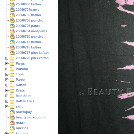
20060630 kaftan
20060704pants
20060705 kaftan
20060705 poncho
20060705 pants
20060704 modpants
20060710 poncho
20060713 kaftan
20060715 kaftan
20060717 plus kaftan
20060720 plus kaftan
Pants
Poncho
Tops
Pareo
Kaftan
Dress
Men Shirt
Kaftan Plus
skirt
howtopay
beautybatikdotcom
return
buckles
kimono