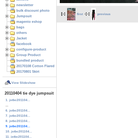
newsletter
bulk discount photo
first
previous
Jumpsuit
magento eshop
bags
others
Jacket
facebook
configure-product
Group Product
bundled product
20170108 Cotton Flared Skirt
20170801 Skirt
View Slideshow
20110404 tie dye jumpsuit
1. jstbc201104...
...
6. jstbc201104...
7. jstbc201104...
8. jstbc201104...
9. jstbc201104...
10. jstbc201104...
11. jstbc201104...