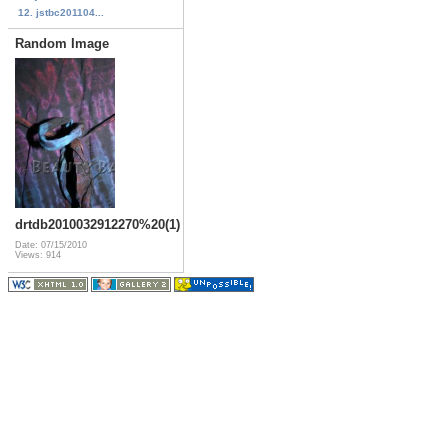
12. jstbc201104...
Random Image
drtdb2010032912270%20(1)
Date: 07/15/2010
Views: 914