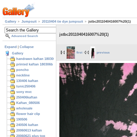
Gallery
Jumpsuit
20110404 tie dye jumpsuit
jstbc2011040416007%20(1)
jstbc2011040416007%20(1)
Advanced Search
Expand
|
Collapse
first
previous
Gallery
handrawn kaftan 180306
printed kaftan 180306b
poncho
neckline
130406 kaftan
tunic250406
sony mvc
250406kaftan
Kaftan_080506
wholesale
flower hair clip
190506
240506 kaftan
20060613 kaftan
20060621 plus top