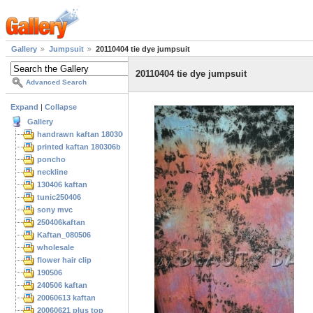
Gallery
Jumpsuit
20110404 tie dye jumpsuit
20110404 tie dye jumpsuit
Advanced Search
Expand
|
Collapse
Gallery
handrawn kaftan 180306
printed kaftan 180306b
poncho
neckline
130406 kaftan
tunic250406
sony mvc
250406kaftan
Kaftan_080506
wholesale
flower hair clip
190506
240506 kaftan
20060613 kaftan
20060621 plus top