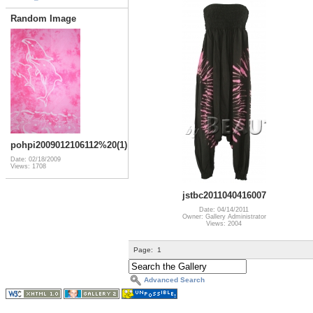
Random Image
pohpi2009012106112%20(1)
Date: 02/18/2009
Views: 1708
jstbc2011040416007
Date: 04/14/2011
Owner: Gallery Administrator
Views: 2004
Page:
1
Advanced Search