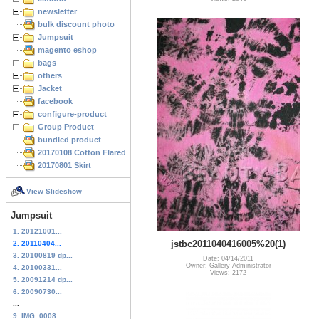
newsletter
bulk discount photo
Jumpsuit
magento eshop
bags
others
Jacket
facebook
configure-product
Group Product
bundled product
20170108 Cotton Flared Skirt
20170801 Skirt
View Slideshow
Jumpsuit
1. 20121001...
jstbc2011040416005%20(1)
2. 20110404...
3. 20100819 dp...
Date: 04/14/2011
Owner: Gallery Administrator
4. 20100331...
Views: 2172
5. 20091214 dp...
6. 20090730...
...
9. IMG_0008