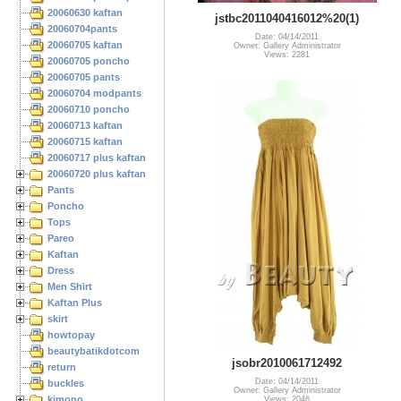
20060630 kaftan
jstbc2011040416012%20(1)
20060704pants
Date: 04/14/2011
20060705 kaftan
Owner: Gallery Administrator
Views: 2281
20060705 poncho
20060705 pants
20060704 modpants
20060710 poncho
20060713 kaftan
20060715 kaftan
20060717 plus kaftan
20060720 plus kaftan
Pants
Poncho
Tops
Pareo
Kaftan
Dress
Men Shirt
Kaftan Plus
skirt
howtopay
beautybatikdotcom
jsobr2010061712492
return
Date: 04/14/2011
buckles
Owner: Gallery Administrator
kimono
Views: 2046