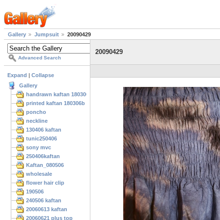
Gallery
Jumpsuit
20090429
20090429
Advanced Search
Expand
|
Collapse
Gallery
handrawn kaftan 180306
printed kaftan 180306b
poncho
neckline
130406 kaftan
tunic250406
sony mvc
250406kaftan
Kaftan_080506
wholesale
flower hair clip
190506
240506 kaftan
20060613 kaftan
20060621 plus top