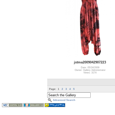
jstma2009042907223
Date: 05/24/2009
Owner: Gallery Administrator
Views: 3174
Page:
1
2
3
4
5
Advanced Search