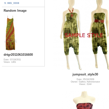
9. IMG_0008
Random Image
drtgr2011061016600
Date: 07/19/2011
Views: 1461
jumpsuit_style30
Date: 05/24/2009
Owner: Gallery Administrator
Views: 3144