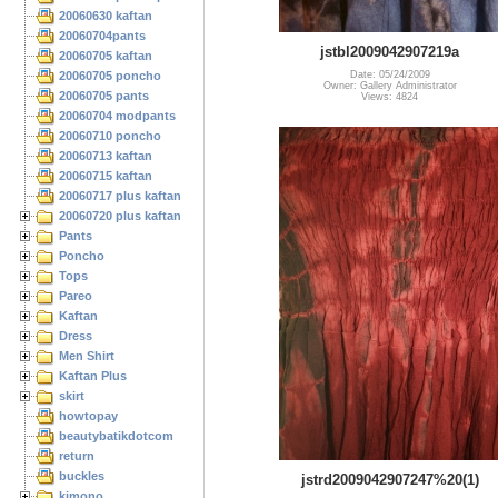
20060630 kaftan
20060704pants
jstbl2009042907219a
20060705 kaftan
20060705 poncho
Date: 05/24/2009
Owner: Gallery Administrator
20060705 pants
Views: 4824
20060704 modpants
20060710 poncho
20060713 kaftan
20060715 kaftan
20060717 plus kaftan
20060720 plus kaftan
Pants
Poncho
Tops
Pareo
Kaftan
Dress
Men Shirt
Kaftan Plus
skirt
howtopay
beautybatikdotcom
return
buckles
jstrd2009042907247%20(1)
kimono