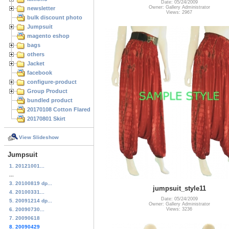
Date: 05/24/2009
Owner: Gallery Administrator
newsletter
Views: 2967
bulk discount photo
Jumpsuit
magento eshop
bags
others
Jacket
facebook
configure-product
Group Product
bundled product
20170108 Cotton Flared Skirt
20170801 Skirt
View Slideshow
Jumpsuit
1. 20121001...
...
3. 20100819 dp...
jumpsuit_style11
4. 20100331...
Date: 05/24/2009
5. 20091214 dp...
Owner: Gallery Administrator
Views: 3236
6. 20090730...
7. 20090618
8. 20090429