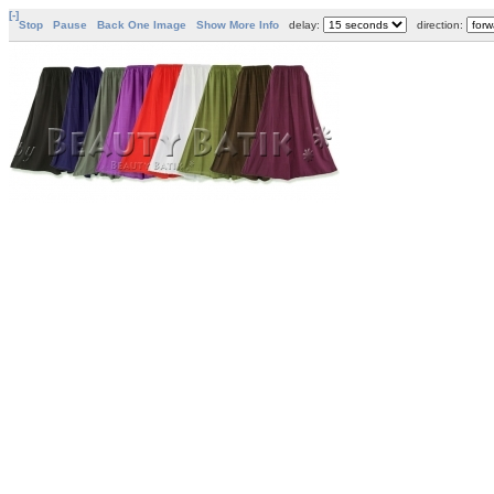
[-]
Stop
Pause
Back One Image
Show More Info
delay:
direction: