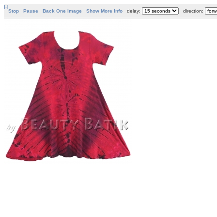
[-]
Stop
Pause
Back One Image
Show More Info
delay:
direction: