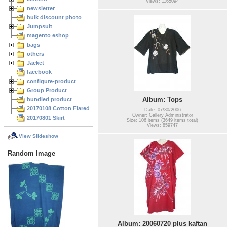
Views: 1165094
newsletter
bulk discount photo
Jumpsuit
magento eshop
bags
others
Jacket
facebook
configure-product
Group Product
Album: Tops
bundled product
20170108 Cotton Flared Skirt
Date: 07/30/2006
Owner: Gallery Administrator
20170801 Skirt
Size: 106 items (3649 items total)
Views: 859747
View Slideshow
Random Image
Album: 20060720 plus kaftan