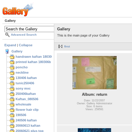
Gallery
Gallery
Advanced Search
This is the main page of your Gallery
Expand
|
Collapse
first
Gallery
handrawn kaftan 180306
printed kaftan 180306b
poncho
neckline
130406 kaftan
tunic250406
sony mvc
250406kaftan
Album: return
Kaftan_080506
Date: 11/22/2007
Owner: Gallery Administrator
wholesale
Size: 6 items
flower hair clip
Views: 259591
190506
240506 kaftan
20060613 kaftan
20060621 plus top