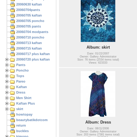
20060630 kaftan
20060704pants
20060705 kaftan
20060705 poncho
20060705 pants
20060704 modpants
20060710 poncho
20060713 kaftan
Album: skirt
20060715 kaftan
20060717 plus kaftan
Date: 01/22/2007
Owner: Gallery Administrator
20060720 plus kaftan
Size: 76 items (2534 items total)
Views: 623333
Pants
Poncho
Tops
Pareo
Kaftan
Dress
Men Shirt
Kaftan Plus
skirt
howtopay
beautybatikdotcom
Album: Dress
return
Date: 08/11/2006
buckles
Owner: Gallery Administrator
Size: 203 items (7381 items total)
kimono