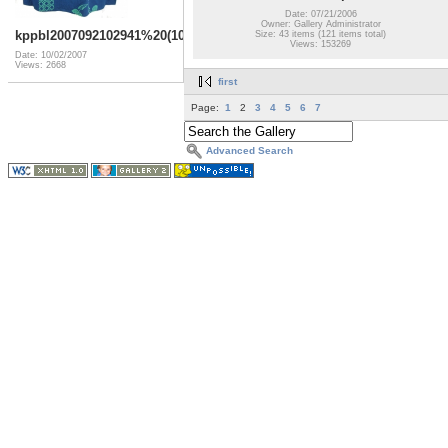
Date: 07/21/2006
Owner: Gallery Administrator
kppbl2007092102941%20(10)
Size: 43 items (121 items total)
Views: 153269
Date: 10/02/2007
Views: 2668
first
Page:
1
2
3
4
5
6
7
Advanced Search