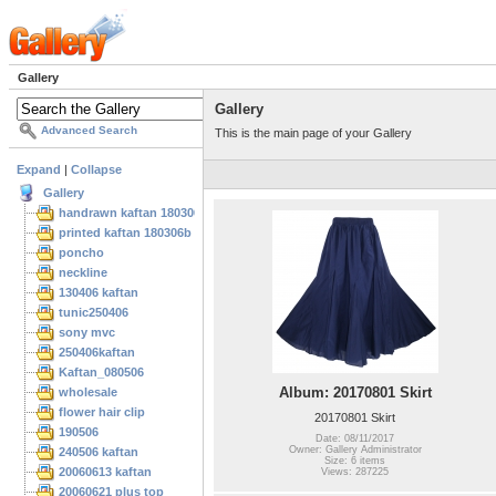
Gallery
Gallery
Advanced Search
This is the main page of your Gallery
Expand
|
Collapse
Gallery
handrawn kaftan 180306
printed kaftan 180306b
poncho
neckline
130406 kaftan
tunic250406
sony mvc
250406kaftan
Kaftan_080506
Album: 20170801 Skirt
wholesale
flower hair clip
20170801 Skirt
190506
Date: 08/11/2017
Owner: Gallery Administrator
240506 kaftan
Size: 6 items
20060613 kaftan
Views: 287225
20060621 plus top