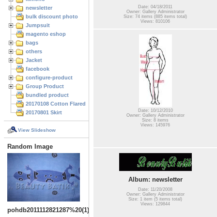
Date: 04/18/2011
newsletter
Owner: Gallery Administrator
bulk discount photo
Size: 74 items (885 items total)
Views: 810106
Jumpsuit
magento eshop
bags
others
Jacket
facebook
configure-product
Group Product
bundled product
20170108 Cotton Flared Skirt
Date: 10/12/2010
20170801 Skirt
Owner: Gallery Administrator
Size: 8 items
Views: 145976
View Slideshow
Random Image
Album: newsletter
Date: 11/20/2008
Owner: Gallery Administrator
Size: 1 item (5 items total)
Views: 129844
pohdb2011112821287%20(1)