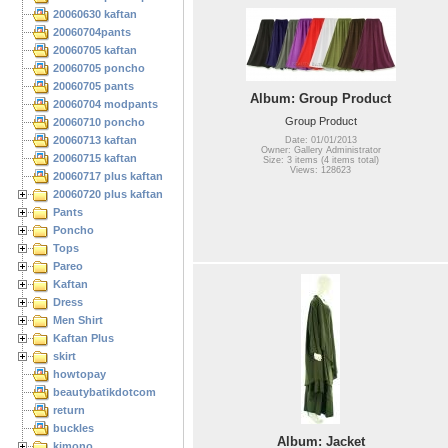
20060630 kaftan
20060704pants
20060705 kaftan
20060705 poncho
20060705 pants
Album: Group Product
20060704 modpants
Group Product
20060710 poncho
20060713 kaftan
Date: 01/01/2013
Owner: Gallery Administrator
20060715 kaftan
Size: 3 items (4 items total)
Views: 128623
20060717 plus kaftan
20060720 plus kaftan
Pants
Poncho
Tops
Pareo
Kaftan
Dress
Men Shirt
Kaftan Plus
skirt
howtopay
beautybatikdotcom
return
buckles
Album: Jacket
kimono