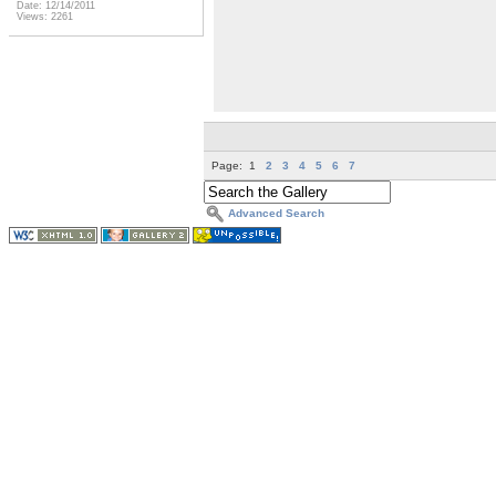
Date: 12/14/2011
Views: 2261
Page:
1
2
3
4
5
6
7
Advanced Search