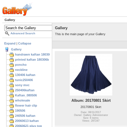
Gallery
Gallery
Advanced Search
This is the main page of your Gallery
Expand
|
Collapse
Gallery
handrawn kaftan 180306
printed kaftan 180306b
poncho
neckline
130406 kaftan
tunic250406
sony mvc
250406kaftan
Kaftan_080506
Album: 20170801 Skirt
wholesale
flower hair clip
20170801 Skirt
190506
Date: 08/11/2017
Owner: Gallery Administrator
240506 kaftan
Size: 6 items
20060613 kaftan
Views: 287247
20060621 plus top