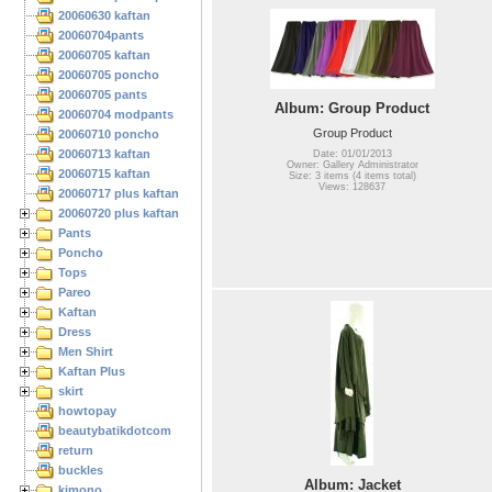
20060630 kaftan
20060704pants
20060705 kaftan
20060705 poncho
20060705 pants
Album: Group Product
20060704 modpants
Group Product
20060710 poncho
20060713 kaftan
Date: 01/01/2013
Owner: Gallery Administrator
20060715 kaftan
Size: 3 items (4 items total)
Views: 128637
20060717 plus kaftan
20060720 plus kaftan
Pants
Poncho
Tops
Pareo
Kaftan
Dress
Men Shirt
Kaftan Plus
skirt
howtopay
beautybatikdotcom
return
buckles
Album: Jacket
kimono