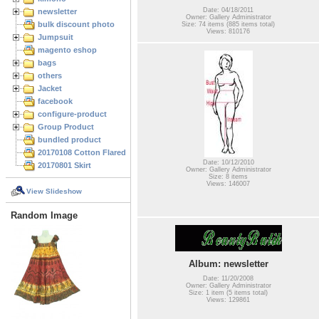
Date: 04/18/2011
newsletter
Owner: Gallery Administrator
bulk discount photo
Size: 74 items (885 items total)
Views: 810176
Jumpsuit
magento eshop
bags
others
Jacket
facebook
configure-product
Group Product
bundled product
20170108 Cotton Flared Skirt
Date: 10/12/2010
20170801 Skirt
Owner: Gallery Administrator
Size: 8 items
Views: 146007
View Slideshow
Random Image
Album: newsletter
Date: 11/20/2008
Owner: Gallery Administrator
Size: 1 item (5 items total)
Views: 129861