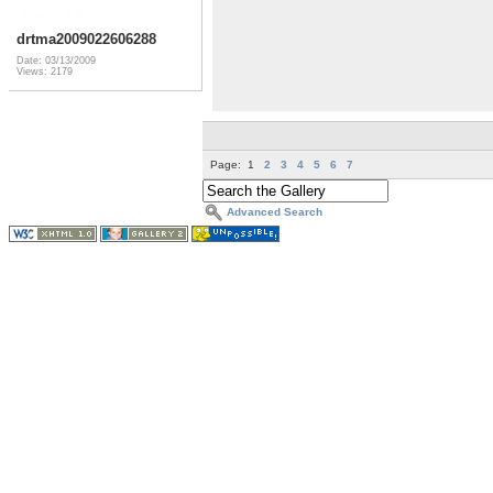
drtma2009022606288
Date: 03/13/2009
Views: 2179
Page:
1
2
3
4
5
6
7
Advanced Search