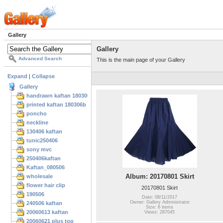
Gallery
Gallery
Advanced Search
This is the main page of your Gallery
Expand
|
Collapse
Gallery
handrawn kaftan 180306
printed kaftan 180306b
poncho
neckline
130406 kaftan
tunic250406
sony mvc
250406kaftan
Kaftan_080506
Album: 20170801 Skirt
wholesale
flower hair clip
20170801 Skirt
190506
Date: 08/11/2017
Owner: Gallery Administrator
240506 kaftan
Size: 6 items
20060613 kaftan
Views: 287045
20060621 plus top