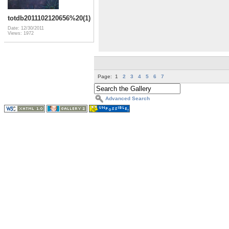
totdb2011102120656%20(1)
Date: 12/30/2011
Views: 1972
Page:
1
2
3
4
5
6
7
Advanced Search