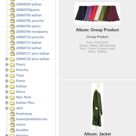
20060630 kaftan
20060704pants
20060705 kaftan
20060705 poncho
20060705 pants
Album: Group Product
20060704 modpants
Group Product
20060710 poncho
20060713 kaftan
Date: 01/01/2013
Owner: Gallery Administrator
20060715 kaftan
Size: 3 items (4 items total)
Views: 128412
20060717 plus kaftan
20060720 plus kaftan
Pants
Poncho
Tops
Pareo
Kaftan
Dress
Men Shirt
Kaftan Plus
skirt
howtopay
beautybatikdotcom
return
buckles
Album: Jacket
kimono