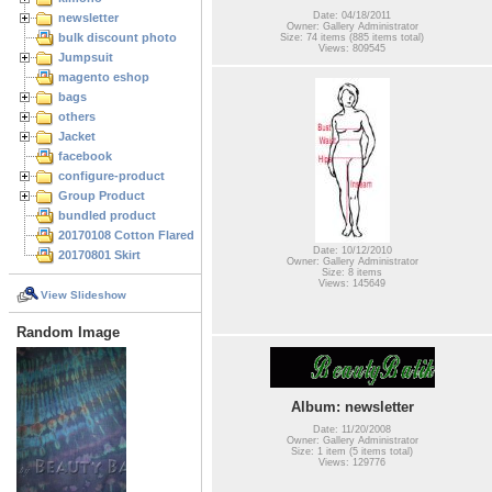
Date: 04/18/2011
newsletter
Owner: Gallery Administrator
bulk discount photo
Size: 74 items (885 items total)
Views: 809545
Jumpsuit
magento eshop
bags
others
Jacket
facebook
configure-product
Group Product
bundled product
20170108 Cotton Flared Skirt
Date: 10/12/2010
20170801 Skirt
Owner: Gallery Administrator
Size: 8 items
Views: 145649
View Slideshow
Random Image
Album: newsletter
Date: 11/20/2008
Owner: Gallery Administrator
Size: 1 item (5 items total)
Views: 129776