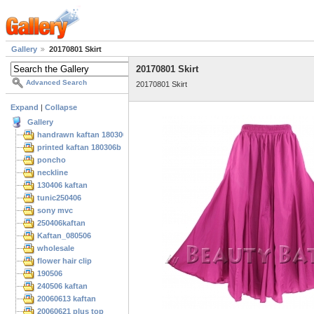
Gallery
20170801 Skirt
20170801 Skirt
Advanced Search
20170801 Skirt
Expand
|
Collapse
Gallery
handrawn kaftan 180306
printed kaftan 180306b
poncho
neckline
130406 kaftan
tunic250406
sony mvc
250406kaftan
Kaftan_080506
wholesale
flower hair clip
190506
240506 kaftan
20060613 kaftan
20060621 plus top