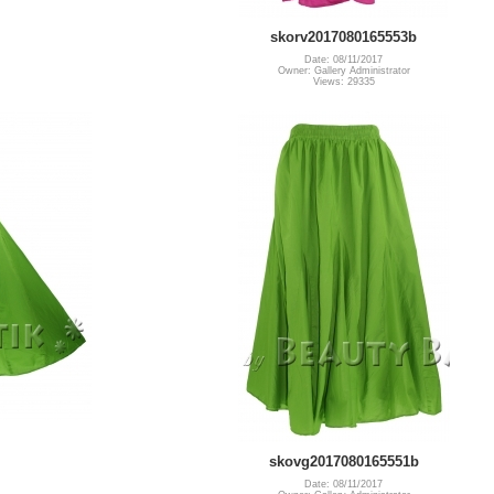
skorv2017080165553b
Date: 08/11/2017
Owner: Gallery Administrator
Views: 29335
skovg2017080165551b
Date: 08/11/2017