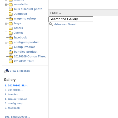
newsletter
bulk discount photo
Page:
1
Jumpsuit
magento eshop
bags
Advanced Search
others
Jacket
facebook
configure-product
Group Product
bundled product
20170108 Cotton Flared Skirt
20170801 Skirt
View Slideshow
Gallery
1. 20170801 Skirt
2. 20170108...
3. bundled...
4. Group Product
5. configure-p...
6. facebook
...
101. kahbl200606...