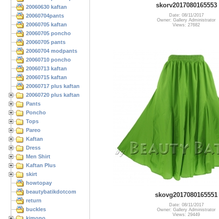
skorv2017080165553
20060630 kaftan
20060704pants
Date: 08/11/2017
Owner: Gallery Administrator
20060705 kaftan
Views: 27682
20060705 poncho
20060705 pants
20060704 modpants
20060710 poncho
20060713 kaftan
20060715 kaftan
20060717 plus kaftan
20060720 plus kaftan
Pants
Poncho
Tops
Pareo
Kaftan
Dress
Men Shirt
Kaftan Plus
skirt
howtopay
beautybatikdotcom
skovg2017080165551
return
Date: 08/11/2017
buckles
Owner: Gallery Administrator
Views: 29449
kimono