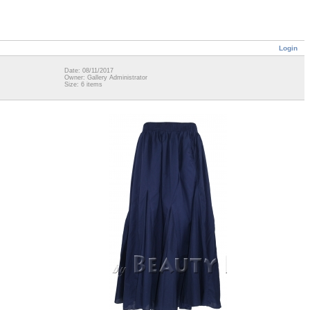
Login
Date: 08/11/2017
Owner: Gallery Administrator
Size: 6 items