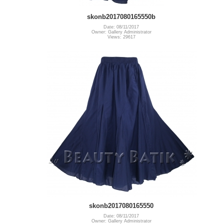
skonb2017080165550b
Date: 08/11/2017
Owner: Gallery Administrator
Views: 29617
skonb2017080165550
Date: 08/11/2017
Owner: Gallery Administrator