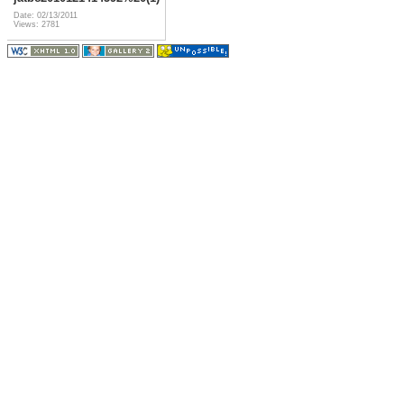
Date: 02/13/2011
Views: 2781