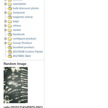
newsletter
bulk discount photo
Jumpsuit
magento eshop
bags
others
Jacket
facebook
configure-product
Group Product
bundled product
20170108 Cotton Flared Skirt
20170801 Skirt
Random Image
jatbc2010121414592%20(1)