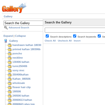
Gallery
Search the Gallery
Advanced Search
Expand
|
Collapse
Search descriptions
Search keywords
Se
Gallery
Check All
Uncheck All
Invert
handrawn kaftan 180306
printed kaftan 180306b
poncho
neckline
130406 kaftan
tunic250406
sony mvc
250406kaftan
Kaftan_080506
wholesale
flower hair clip
190506
240506 kaftan
20060613 kaftan
20060621 plus top