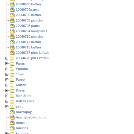
20060630 kaftan
20060704pants
20060705 kaftan
20060705 poncho
20060705 pants
20060704 modpants
20060710 poncho
20060713 kaftan
20060715 kaftan
20060717 plus kaftan
20060720 plus kaftan
Pants
Poncho
Tops
Pareo
Kaftan
Dress
Men Shirt
Kaftan Plus
skirt
howtopay
beautybatikdotcom
return
buckles
kimono