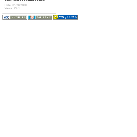
Date: 01/29/2009
Views: 2276