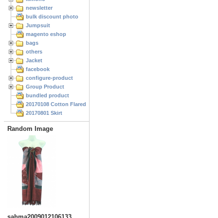
newsletter
bulk discount photo
Jumpsuit
magento eshop
bags
others
Jacket
facebook
configure-product
Group Product
bundled product
20170108 Cotton Flared Skirt
20170801 Skirt
Random Image
sahma2009012106133