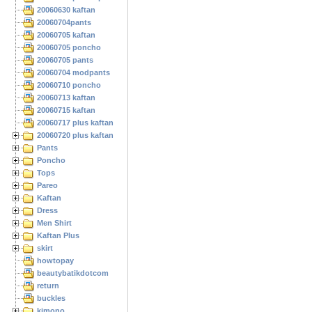
20060630 kaftan
20060704pants
20060705 kaftan
20060705 poncho
20060705 pants
20060704 modpants
20060710 poncho
20060713 kaftan
20060715 kaftan
20060717 plus kaftan
20060720 plus kaftan
Pants
Poncho
Tops
Pareo
Kaftan
Dress
Men Shirt
Kaftan Plus
skirt
howtopay
beautybatikdotcom
return
buckles
kimono