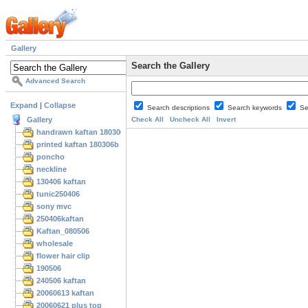
Gallery
Search the Gallery
Advanced Search
Expand
|
Collapse
Search descriptions
Search keywords
Se
Gallery
Check All
Uncheck All
Invert
handrawn kaftan 180306
printed kaftan 180306b
poncho
neckline
130406 kaftan
tunic250406
sony mvc
250406kaftan
Kaftan_080506
wholesale
flower hair clip
190506
240506 kaftan
20060613 kaftan
20060621 plus top