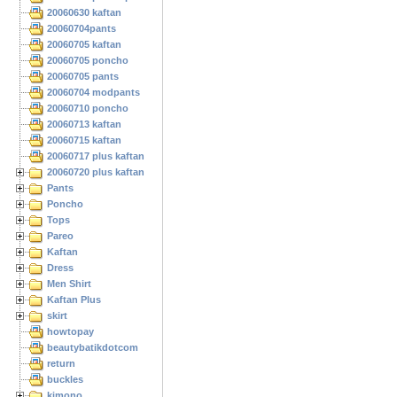
20060630 kaftan
20060704pants
20060705 kaftan
20060705 poncho
20060705 pants
20060704 modpants
20060710 poncho
20060713 kaftan
20060715 kaftan
20060717 plus kaftan
20060720 plus kaftan
Pants
Poncho
Tops
Pareo
Kaftan
Dress
Men Shirt
Kaftan Plus
skirt
howtopay
beautybatikdotcom
return
buckles
kimono