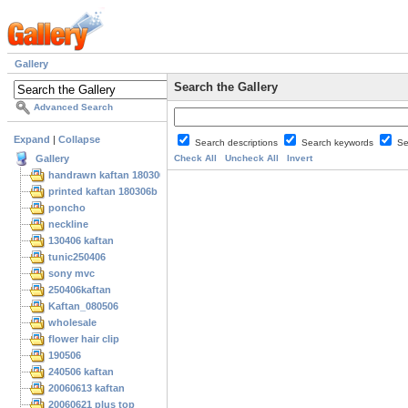
Gallery
Search the Gallery
Advanced Search
Expand
|
Collapse
Search descriptions
Search keywords
Se
Gallery
Check All
Uncheck All
Invert
handrawn kaftan 180306
printed kaftan 180306b
poncho
neckline
130406 kaftan
tunic250406
sony mvc
250406kaftan
Kaftan_080506
wholesale
flower hair clip
190506
240506 kaftan
20060613 kaftan
20060621 plus top