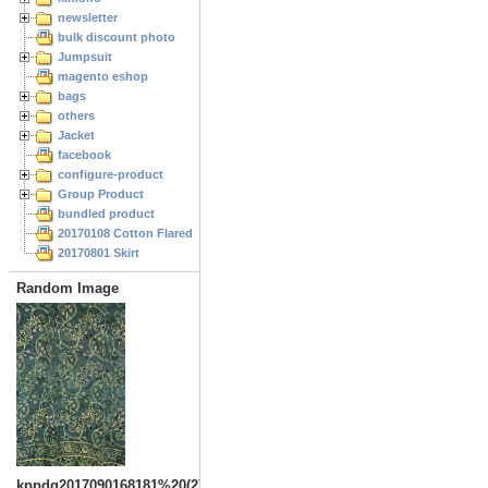
newsletter
bulk discount photo
Jumpsuit
magento eshop
bags
others
Jacket
facebook
configure-product
Group Product
bundled product
20170108 Cotton Flared Skirt
20170801 Skirt
Random Image
kppdg2017090168181%20(2)