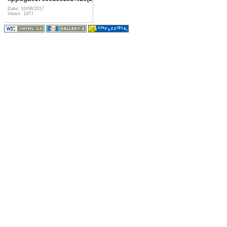
Date: 10/08/2017
Views: 1977