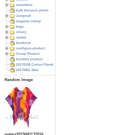
newsletter
bulk discount photo
Jumpsuit
magento eshop
bags
others
Jacket
facebook
configure-product
Group Product
bundled product
20170108 Cotton Flared Skirt
20170801 Skirt
Random Image
potmx2015041137016