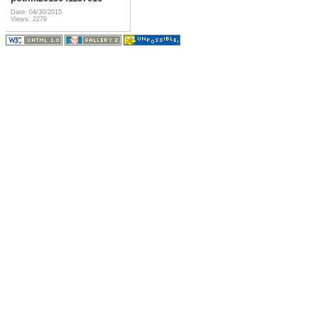
Date: 04/30/2015
Views: 2279