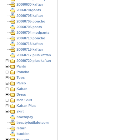
20060630 kaftan
20060704pants
20060705 kaftan
20060705 poncho
20060705 pants
20060704 modpants
20060710 poncho
20060713 kaftan
20060715 kaftan
20060717 plus kaftan
20060720 plus kaftan
Pants
Poncho
Tops
Pareo
Kaftan
Dress
Men Shirt
Kaftan Plus
skirt
howtopay
beautybatikdotcom
return
buckles
kimono