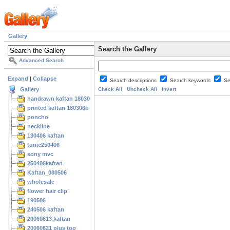
Gallery
Search the Gallery
Advanced Search
Expand
|
Collapse
Search descriptions
Search keywords
Se
Gallery
Check All
Uncheck All
Invert
handrawn kaftan 180306
printed kaftan 180306b
poncho
neckline
130406 kaftan
tunic250406
sony mvc
250406kaftan
Kaftan_080506
wholesale
flower hair clip
190506
240506 kaftan
20060613 kaftan
20060621 plus top