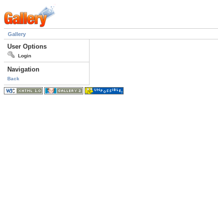
Gallery
User Options
Login
Navigation
Back