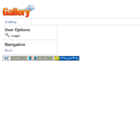
Gallery
User Options
Login
Navigation
Back