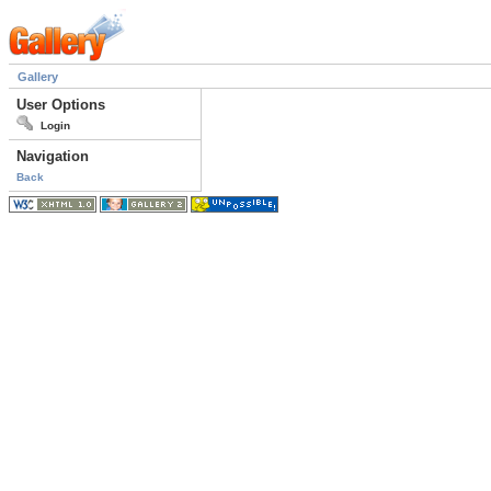
Gallery
User Options
Login
Navigation
Back