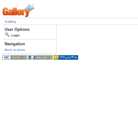
Gallery
User Options
Login
Navigation
Back to photo