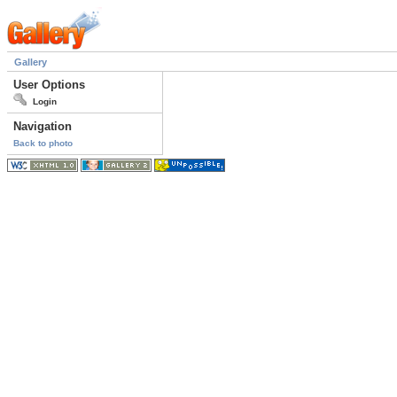
Gallery
User Options
Login
Navigation
Back to photo