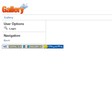
Gallery
User Options
Login
Navigation
Back