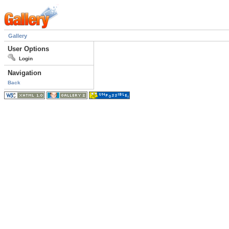
Gallery
User Options
Login
Navigation
Back