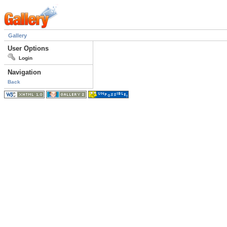
Gallery
User Options
Login
Navigation
Back