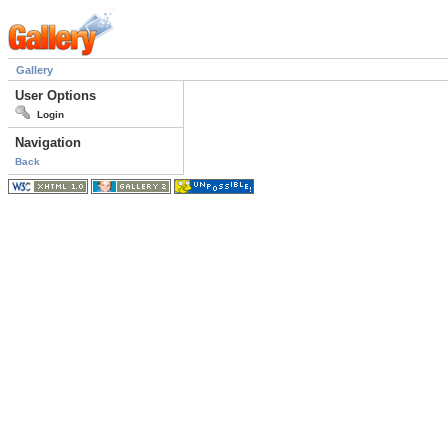
Gallery
User Options
Login
Navigation
Back