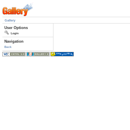
Gallery
User Options
Login
Navigation
Back